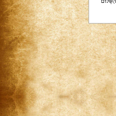
הוֹדוֹת |