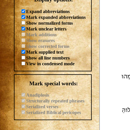
Expand abbreviations
Mark expanded abbreviations
Show normalized forms
Mark unclear letters
Mark additions
Show erasures
Show corrected forms
Mark supplied text
Show all line numbers
View in condensed mode
הַדּ
Mark special words:
Anadiplosis
Structurally repeated phrases
Serialized verses
דּוּי
Serialized Biblical pericopes