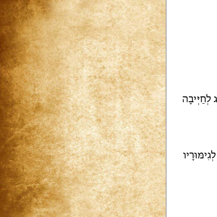
הַמִּשְׁפָּט 
זֵידִים | מִ