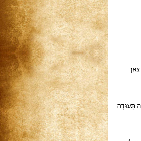
תְּפִ
מִימֵי קֶדֶ