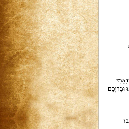
יִשְׂרָ
וְאַתֶּם הָרֵ
הַש