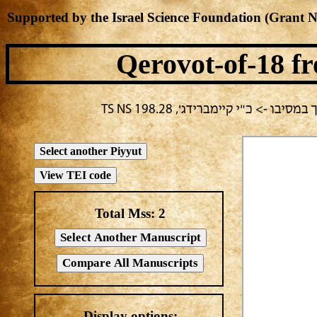
Supported by the Israel Science Foundation (Grant 
Qerovot-of-18
fr
בחירה נוכחית: חול -> מחבר לא י
Total Mss:
2
Display options: