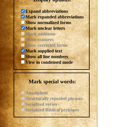
Expand abbreviations
Mark expanded abbreviations
Show normalized forms
Mark unclear letters
Mark additions
Show erasures
Show corrected forms
Mark supplied text
Show all line numbers
View in condensed mode
Mark special words:
Anadiplosis
Structurally repeated phrases
Serialized verses
Serialized Biblical pericopes