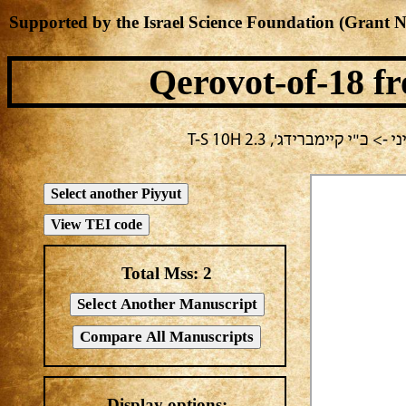
Supported by the Israel Science Foundation (Grant 
Qerovot-of-18
fr
בחירה נוכחית: חול -> מחב
Total Mss:
2
Display options: