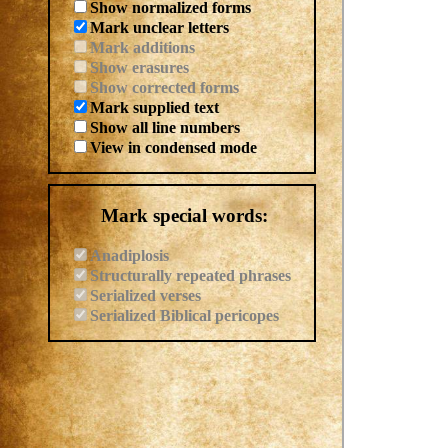
Show normalized forms
Mark unclear letters
Mark additions
Show erasures
Show corrected forms
Mark supplied text
Show all line numbers
View in condensed mode
Mark special words:
Anadiplosis
Structurally repeated phrases
Serialized verses
Serialized Biblical pericopes