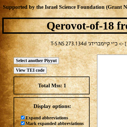
Supported by the Israel Science Foundation (Grant 
Qerovot-of-18
fr
בחירה נוכחית: חול -> מח
Total Mss:
1
Display options:
Expand abbreviations
Mark expanded abbreviations