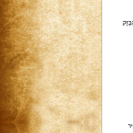
[גוֹא
לַ