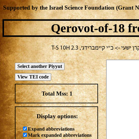
Supported by the Israel Science Foundation (Grant 
Qerovot-of-18
fr
בחירה נוכחית: חול -> מחבר לא י
Total Mss:
1
Display options:
Expand abbreviations
Mark expanded abbreviations