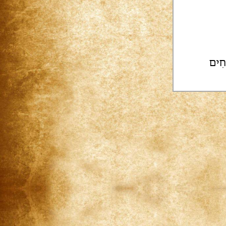
בִּנְ