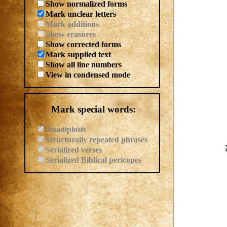
Show normalized forms
Mark unclear letters
Mark additions
Show erasures
Show corrected forms
Mark supplied text
Show all line numbers
View in condensed mode
Mark special words:
Anadiplosis
Structurally repeated phrases
Serialized verses
Serialized Biblical pericopes