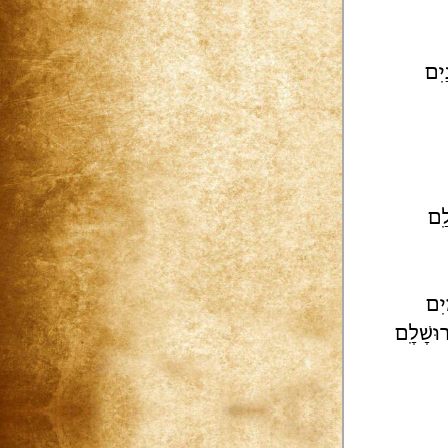
[ז..
וְע
טוֹ
יְבָרֶכְך