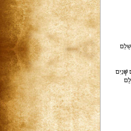
רוּשָׁ
נַיִם
שְׁ
ע
לִָ