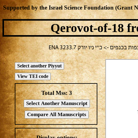
Supported by the Israel Science Foundation (Grant 
Qerovot-of-18
fr
בחירה נוכחית: חול -> מחבר לא 
Total Mss:
3
Display options: