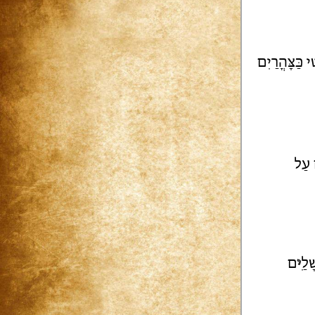
פָּטִי כַּצָּהֳר
ת כּ
ם
י
וִי