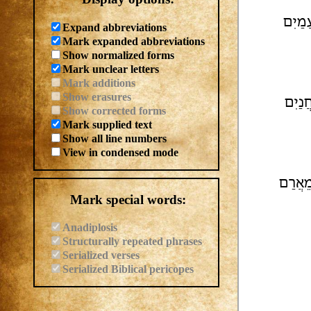
גו[..]
Expand abbreviations
Mark expanded abbreviations
Show normalized forms
Mark unclear letters
Mark additions
Show erasures
וֹלַת 
Show corrected forms
Mark supplied text
Show all line numbers
View in condensed mode
צְ[רַ]י
Mark special words:
Anadiplosis
Structurally repeated phrases
Serialized verses
Serialized Biblical pericopes