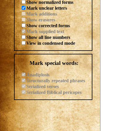
Show normalized forms
Mark unclear letters
Mark additions
Show erasures
Show corrected forms
Mark supplied text
Show all line numbers
View in condensed mode
Mark special words:
Anadiplosis
Structurally repeated phrases
Serialized verses
Serialized Biblical pericopes