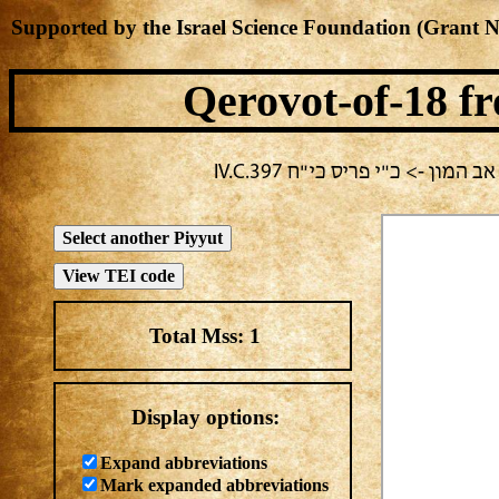
Supported by the Israel Science Foundation (Grant 
Qerovot-of-18
fr
בחירה נוכחית: חול -> מחבר ל
Total Mss:
1
Display options:
Expand abbreviations
Mark expanded abbreviations